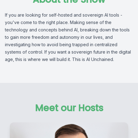
If you are looking for self-hosted and sovereign AI tools -
you've come to the right place. Making sense of the
technology and concepts behind AI, breaking down the tools
to gain more freedom and autonomy in our lives, and
investigating how to avoid being trapped in centralized
systems of control. If you want a sovereign future in the digital
age, this is where we will build it. This is AI Unchained.
Meet our Hosts