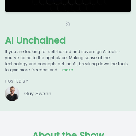
AI Unchained
If you are looking for self-hosted and sovereign AI tools -
you've come to the right place. Making sense of the
technology and concepts behind AI, breaking down the tools
to gain more freedom and
...more
HOSTED BY
Guy Swann
About the Show