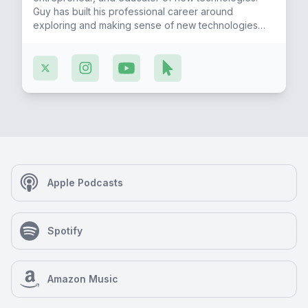
Guy has built his professional career around
exploring and making sense of new technologies
and how to apply them to lead us to a future of
digital sovereignty and liberty.
Apple Podcasts
Spotify
Amazon Music