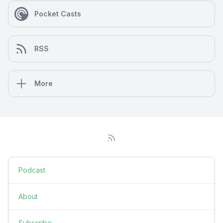
Pocket Casts
RSS
More
Podcast
About
Subscribe