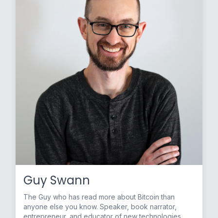
Guy Swann
The Guy who has read more about Bitcoin than
anyone else you know. Speaker, book narrator,
entrepreneur, and educator of new technologies.