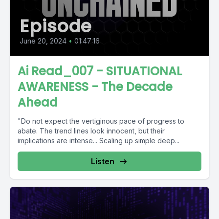
Episode
June 20, 2024
•
01:47:16
Ai Read_007 - SITUATIONAL
AWARENESS - The Decade
Ahead
"Do not expect the vertiginous pace of progress to
abate. The trend lines look innocent, but their
implications are intense... Scaling up simple deep...
Listen