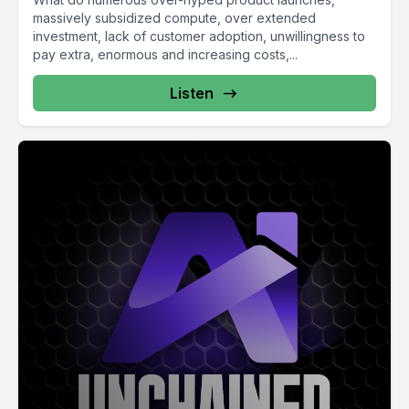
massively subsidized compute, over extended
investment, lack of customer adoption, unwillingness to
pay extra, enormous and increasing costs,...
Listen