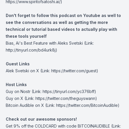
https://www.spiritofsatoshi.ai/)
Don't forget to follow this podcast on Youtube as well to
see the conversations as well as getting the more
technical or tutorial based videos to actually play with
these tools yourself
Bias, Ai's Best Feature with Aleks Svetski
(Link:
http://tinyurl.com/bd4urk8j)
Guest Links
Alek Svetski on X
(Link: https://twitter.com/guest)
Host Links
Guy on Nostr
(Link: https://tinyurl.com/yc376bff)
Guy on X
(Link: https://twitter.com/theguyswann)
Bitcoin Audible on X
(Link: https://twitter.com/BitcoinAudible)
Check out our awesome sponsors!
Get
9% off the COLDCARD
with code BITCOINAUDIBLE ⁠⁠⁠⁠⁠⁠(Link: