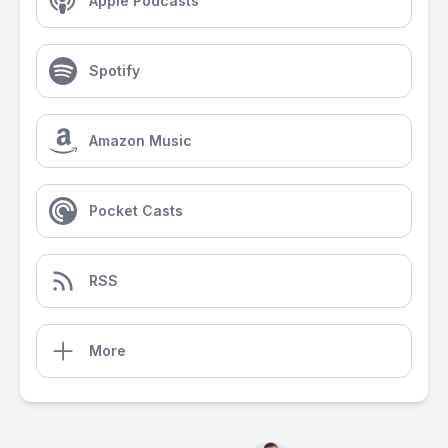
Apple Podcasts
Spotify
Amazon Music
Pocket Casts
RSS
More