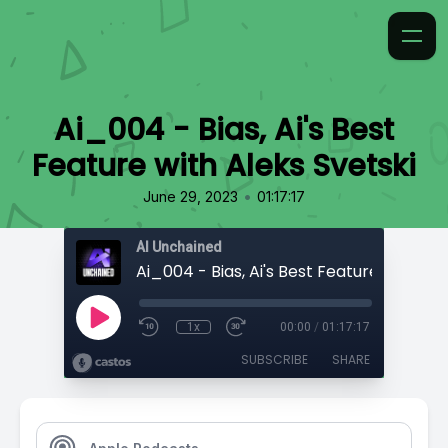
Ai_004 - Bias, Ai's Best
Feature with Aleks Svetski
•
June 29, 2023
01:17:17
AI Unchained
1x
00:00
/
01:17:17
SUBSCRIBE
SHARE