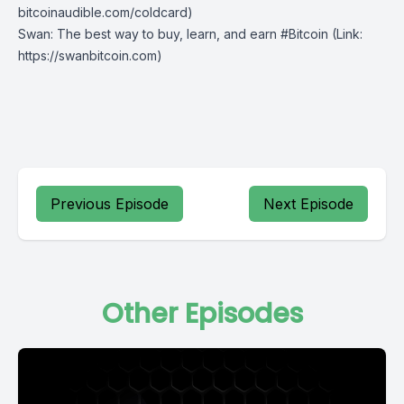
bitcoinaudible.com/coldcard⁠⁠⁠⁠⁠⁠)
Swan
: The best way to buy, learn, and earn #Bitcoin (Link:
https://swanbitcoin.com)
Previous Episode
Next Episode
Other Episodes