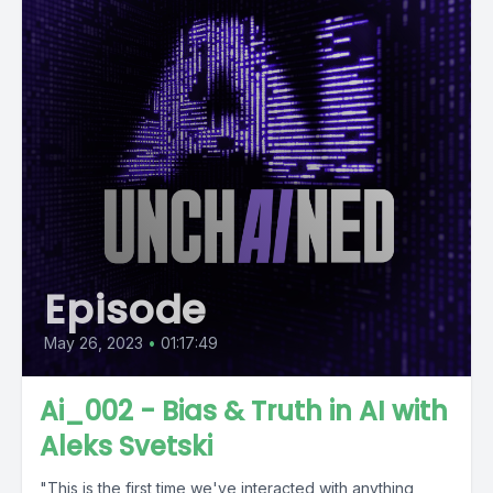
Episode
May 26, 2023
•
01:17:49
Ai_002 - Bias & Truth in AI with
Aleks Svetski
"This is the first time we've interacted with anything