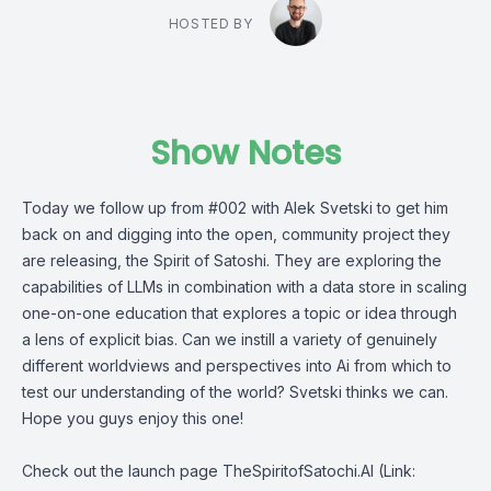
HOSTED BY
Show Notes
Today we follow up from #002 with Alek Svetski to get him
back on and digging into the open, community project they
are releasing, the Spirit of Satoshi. They are exploring the
capabilities of LLMs in combination with a data store in scaling
one-on-one education that explores a topic or idea through
a lens of explicit bias. Can we instill a variety of genuinely
different worldviews and perspectives into Ai from which to
test our understanding of the world? Svetski thinks we can.
Hope you guys enjoy this one!
Check out the launch page
TheSpiritofSatochi.AI
(Link: