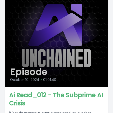
Episode
October 10, 2024
•
01:01:40
Ai Read_012 - The Subprime AI
Crisis
What do numerous over-hyped product launches,